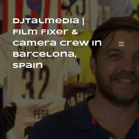
Skip
to
content
Djtalmedia |
Film Fixer &
Camera Crew in
Barcelona,
Spain