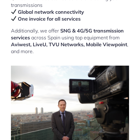
transmissions
Global network connectivity
One invoice for all services
Additionally, we offer
SNG & 4G/5G transmission
services
across Spain using top equipment from
Aviwest, LiveU, TVU Networks, Mobile Viewpoint
,
and more.