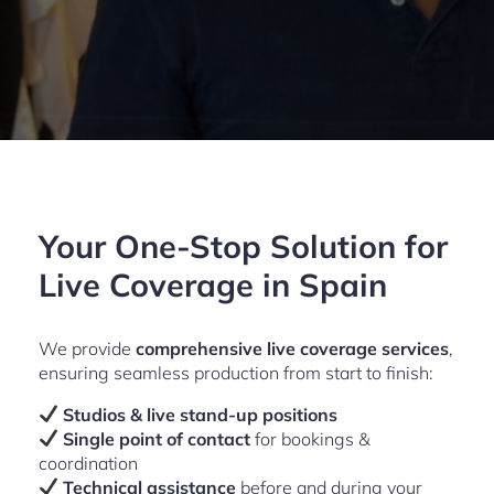
Your One-Stop Solution for
Live Coverage in Spain
We provide
comprehensive live coverage services
,
ensuring seamless production from start to finish:
Studios & live stand-up positions
Single point of contact
for bookings &
coordination
Technical assistance
before and during your